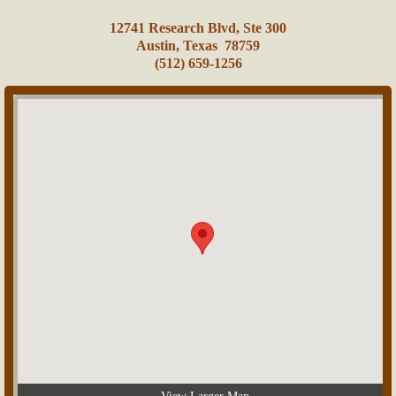
​12741 Research Blvd, Ste 300
Austin, Texas 78759
(512) 659-1256