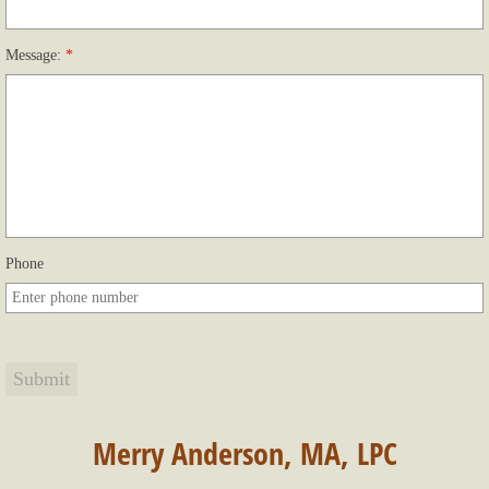
Message:
*
Phone
Merry Anderson, MA, LPC