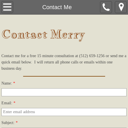
Home
Contact Me
About
Contact Merry
Specialties
New Clients
Contact me for a free 15 minute consultation at (512) 659-1256 or send me a
quick email below. I will return all phone calls or emails within one
Forms
business day.
Contact Me
Name:
*
Email:
*
Subject:
*